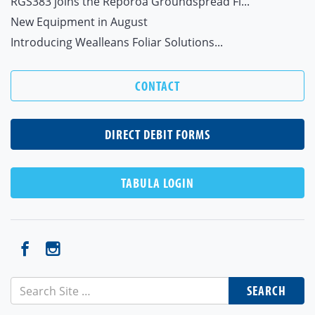
RGS383 joins the Reporoa Groundspread Fl...
New Equipment in August
Introducing Wealleans Foliar Solutions...
CONTACT
DIRECT DEBIT FORMS
TABULA LOGIN
SEARCH