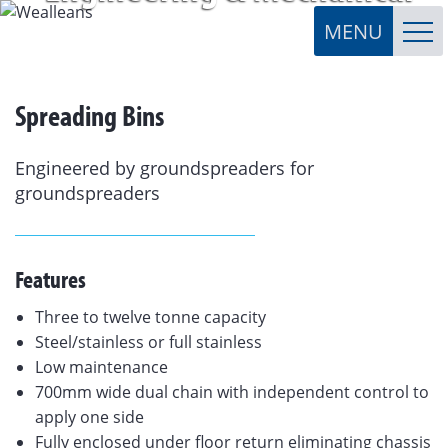
Spreading Bins
Engineered by groundspreaders for
groundspreaders
Features
Three to twelve tonne capacity
Steel/stainless or full stainless
Low maintenance
700mm wide dual chain with independent control to
apply one side
Fully enclosed under floor return eliminating chassis