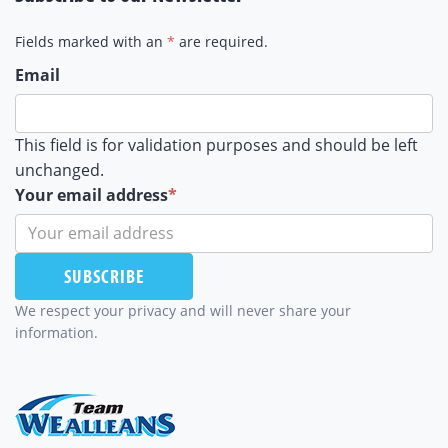
Fields marked with an
*
are required.
Email
This field is for validation purposes and should be left
unchanged.
Your email address
*
SUBSCRIBE
We respect your privacy and will never share your
information.