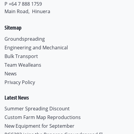
P +64 7 888 1759
Main Road,
Hinuera
Sitemap
Groundspreading
Engineering and Mechanical
Bulk Transport
Team Wealleans
News
Privacy Policy
Latest News
Summer Spreading Discount
Custom Farm Map Reproductions
New Equipment for September