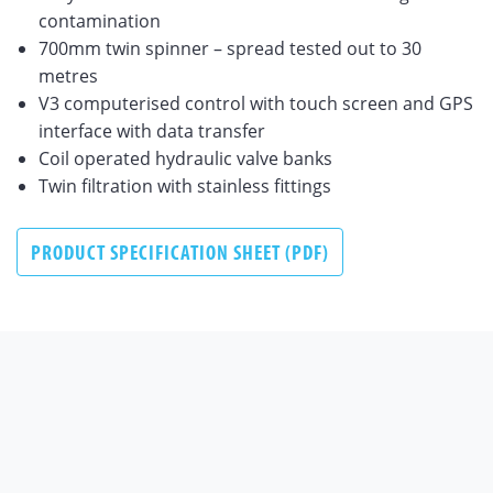
contamination
700mm twin spinner – spread tested out to 30
metres
V3 computerised control with touch screen and GPS
interface with data transfer
Coil operated hydraulic valve banks
Twin filtration with stainless fittings
PRODUCT SPECIFICATION SHEET (PDF)