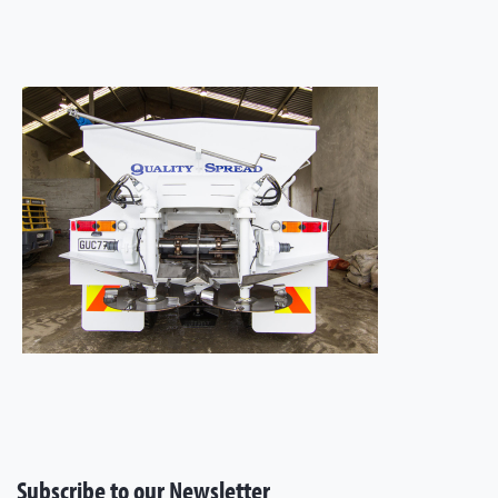
Subscribe to our Newsletter