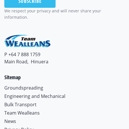
We respect your privacy and will never share your
information.
P +64 7 888 1759
Main Road,
Hinuera
Sitemap
Groundspreading
Engineering and Mechanical
Bulk Transport
Team Wealleans
News