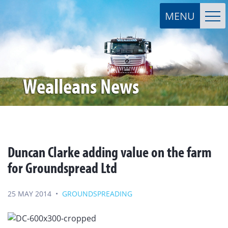
Wealleans News
Duncan Clarke adding value on the farm
for Groundspread Ltd
25 MAY 2014
•
GROUNDSPREADING