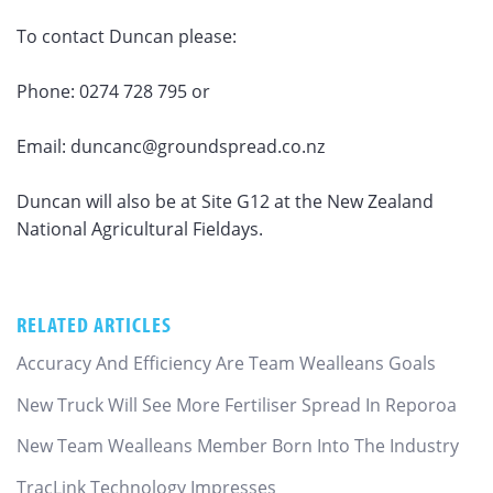
To contact Duncan please:
Phone: 0274 728 795 or
Email: duncanc@groundspread.co.nz
Duncan will also be at Site G12 at the New Zealand
National Agricultural Fieldays.
RELATED ARTICLES
Accuracy And Efficiency Are Team Wealleans Goals
New Truck Will See More Fertiliser Spread In Reporoa
New Team Wealleans Member Born Into The Industry
TracLink Technology Impresses