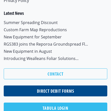
Privacy Policy
Latest News
Summer Spreading Discount
Custom Farm Map Reproductions
New Equipment for September
RGS383 joins the Reporoa Groundspread Fl...
New Equipment in August
Introducing Wealleans Foliar Solutions...
CONTACT
DIRECT DEBIT FORMS
TABULA LOGIN