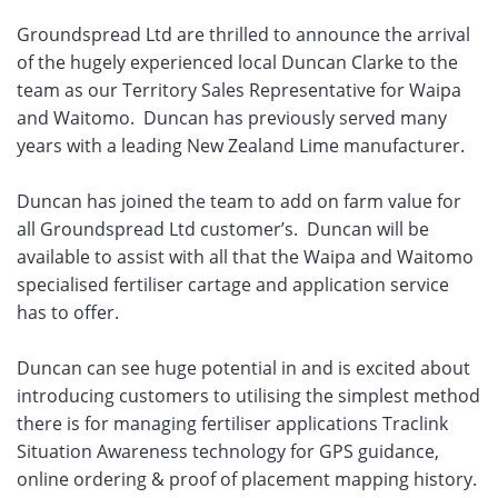
Groundspread Ltd are thrilled to announce the arrival
of the hugely experienced local Duncan Clarke to the
team as our Territory Sales Representative for Waipa
and Waitomo. Duncan has previously served many
years with a leading New Zealand Lime manufacturer.
Duncan has joined the team to add on farm value for
all Groundspread Ltd customer’s. Duncan will be
available to assist with all that the Waipa and Waitomo
specialised fertiliser cartage and application service
has to offer.
Duncan can see huge potential in and is excited about
introducing customers to utilising the simplest method
there is for managing fertiliser applications Traclink
Situation Awareness technology for GPS guidance,
online ordering & proof of placement mapping history.