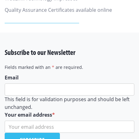
Quality Assurance Certificates available online
Subscribe to our Newsletter
Fields marked with an
*
are required.
Email
This field is for validation purposes and should be left
unchanged.
Your email address
*