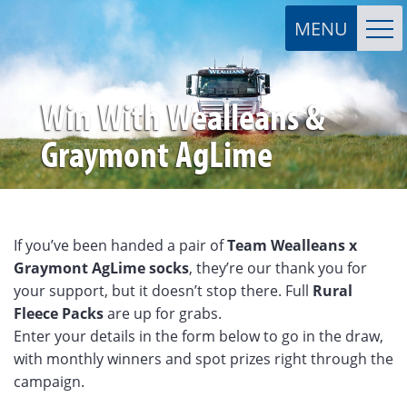
Win With Wealleans &
Graymont AgLime
If you’ve been handed a pair of
Team Wealleans x
Graymont AgLime socks
, they’re our thank you for
your support, but it doesn’t stop there. Full
Rural
Fleece Packs
are up for grabs.
Enter your details in the form below to go in the draw,
with monthly winners and spot prizes right through the
campaign.