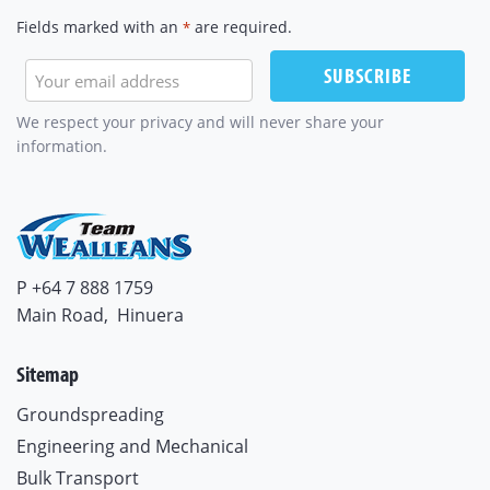
Fields marked with an
are required.
*
SUBSCRIBE
We respect your privacy and will never share your
information.
P +64 7 888 1759
Main Road,
Hinuera
Sitemap
Groundspreading
Engineering and Mechanical
Bulk Transport