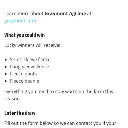
Learn more about
Graymont AgLime
at
graymont.com
What you could win
Lucky winners will receive:
Short-sleeve fleece
Long-sleeve fleece
Fleece pants
Fleece beanie
Everything you need to stay warm on the farm this
season.
Enter the draw
Fill out the form below so we can contact you if your