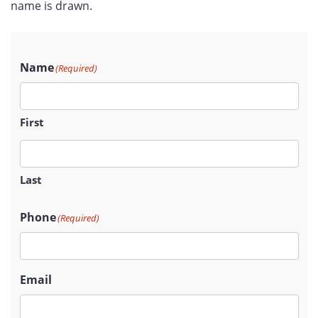
name is drawn.
Name
(Required)
First
Last
Phone
(Required)
Email