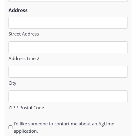
Address
Street Address
Address Line 2
City
ZIP / Postal Code
Contact
I’d like someone to contact me about an AgLime
me
application.