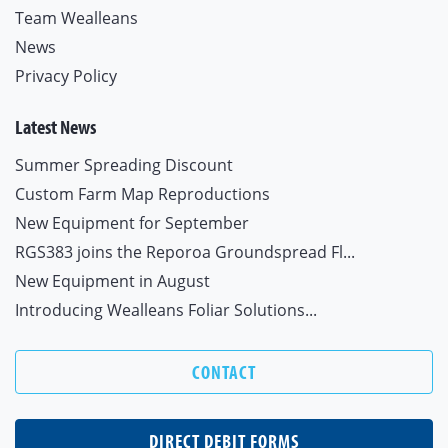
Team Wealleans
News
Privacy Policy
Latest News
Summer Spreading Discount
Custom Farm Map Reproductions
New Equipment for September
RGS383 joins the Reporoa Groundspread Fl...
New Equipment in August
Introducing Wealleans Foliar Solutions...
CONTACT
DIRECT DEBIT FORMS