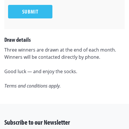
SUBMIT
Draw details
Three winners are drawn at the end of each month.
Winners will be contacted directly by phone.
Good luck — and enjoy the socks.
Terms and conditions apply.
Subscribe to our Newsletter